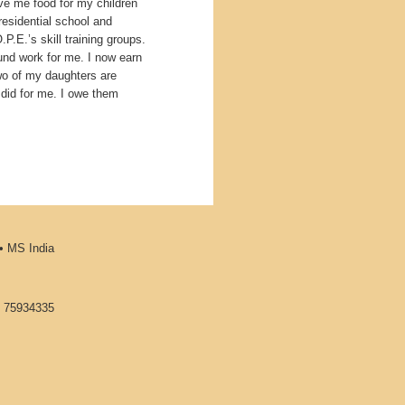
e me food for my children
residential school and
.E.’s skill training groups.
ound work for me. I now earn
wo of my daughters are
 did for me. I owe them
•
MS India
1 75934335