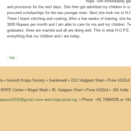
hope. She immediately gav
and provisions for the next days. She then got admitted my children in a 
procured scholarships for the two younger ones. Next she took me to H.O.P
There I learnt stitching and cooking. After a few weeks of training, she f
3000 Rupees per month and I am able to care for me and my children. T
graduates, three are married and all are doing well. This is what H.O.P.E.
everything that my children and I are today.
- top -
 • Ganesh Krupa Society • Sainikwadi • 21/2 Vadgaon Sheri • Pune 411014
HOPE Center • Moget Wadi • 36, Vadgaon Sheri • Pune 411014
•
MS India
pepune2010@gmail.com
•
www.hope-pune.org
•
Phone: +91 75884335 or +9