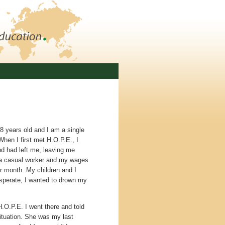
 years old and I am a single
When I first met H.O.P.E., I
d had left me, leaving me
 a casual worker and my wages
 month. My children and I
esperate, I wanted to drown my
.
.O.P.E. I went there and told
situation. She was my last