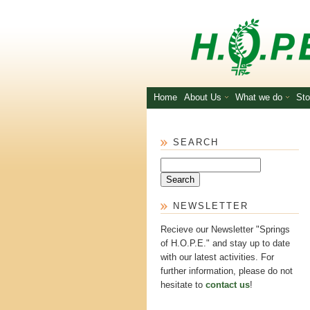
Skip to main content
Home
About Us
What we do
Sto
SEARCH
Search
NEWSLETTER
Recieve our Newsletter "Springs
of H.O.P.E." and stay up to date
with our latest activities. For
further information, please do not
hesitate to
contact us
!