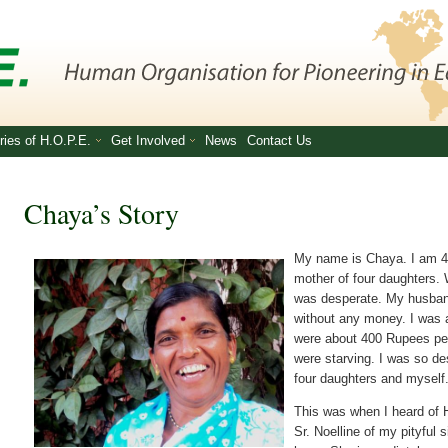
ries of H.O.P.E.
Get Involved
News
Contact Us
Chaya’s Story
My name is Chaya. I am 48
mother of four daughters. 
was desperate. My husban
without any money. I was
were about 400 Rupees per
were starving. I was so d
four daughters and myself
This was when I heard of H
Sr. Noelline of my pityful 