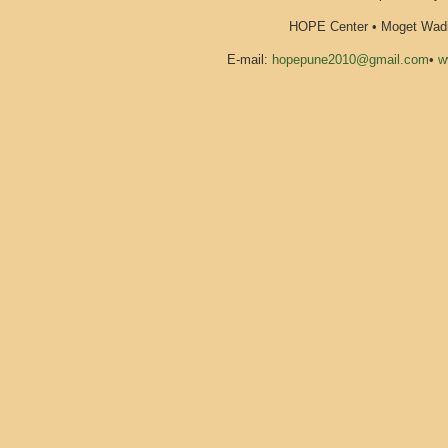
HOPE Center • Moget Wadi 
E-mail:
hopepune2010@gmail.com
•
w