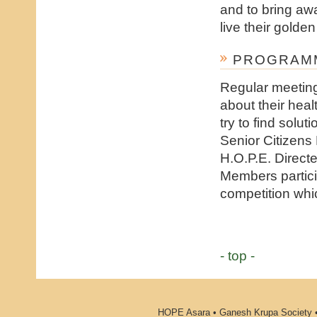
and to bring awa
live their golden
PROGRAMM
Regular meeting
about their heal
try to find solu
Senior Citizens
H.O.P.E. Direct
Members partici
competition whic
- top -
HOPE Asara • Ganesh Krupa Society •