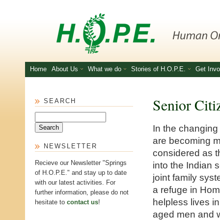
Skip to main content
Home
About Us
What we do
Stories of H.O.P.E.
Get Invo
Senior Citi
SEARCH
Search
In the changing
are becoming m
NEWSLETTER
considered as th
Recieve our Newsletter "Springs
into the Indian 
of H.O.P.E." and stay up to date
joint family sys
with our latest activities. For
a refuge in Home
further information, please do not
helpless lives i
hesitate to
contact us
!
aged men and wo