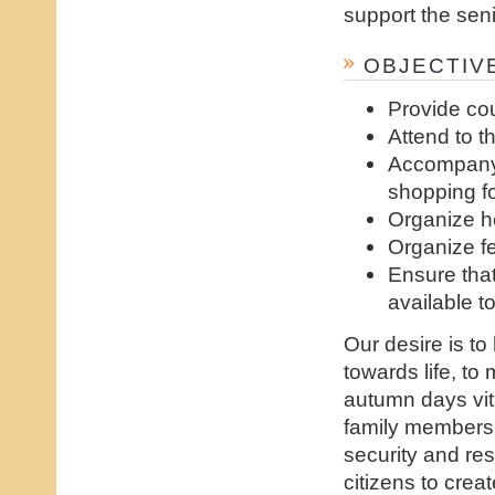
support the seni
OBJECTIVE
Provide co
Attend to t
Accompany 
shopping fo
Organize h
Organize fe
Ensure tha
available 
Our desire is to
towards life, to
autumn days vit
family members 
security and res
citizens to cre