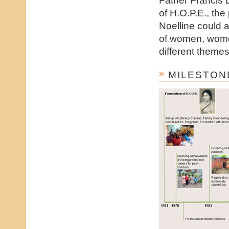
of H.O.P.E., the
Noelline could 
of women, wome
different themes
MILESTON