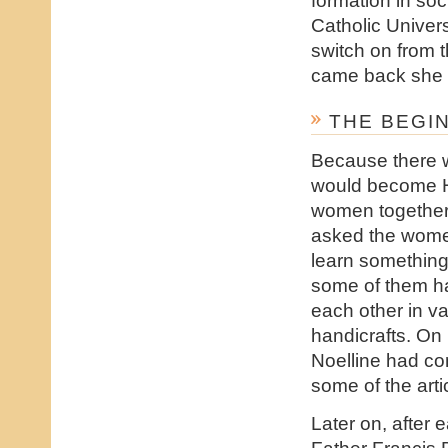
Catholic Univers
switch on from 
came back she s
THE BEGI
Because there w
would become H.
women together w
asked the women 
learn something
some of them had
each other in va
handicrafts. On 
Noelline had co
some of the art
Later on, after 
Father Francis 