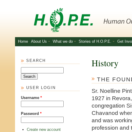
Skip to main content
Home
About Us
What we do
Stories of H.O.P.E.
Get Invo
History
SEARCH
Search
THE FOUN
USER LOGIN
Sr. Noelline Pi
1927 in Revora,
Username
*
congregation Sis
Chavanod when
Password
*
and was working
profession and t
Create new account