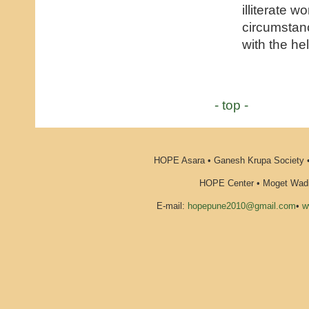
illiterate 
circumstan
with the he
- top -
HOPE Asara • Ganesh Krupa Society •
HOPE Center • Moget Wadi 
E-mail:
hopepune2010@gmail.com
•
w