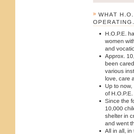
WHAT H.O.
OPERATING
H.O.P.E. h
women with
and vocati
Approx. 10
been cared 
various inst
love, care 
Up to now,
of H.O.P.E.
Since the 
10,000 chi
shelter in 
and went t
All in all,