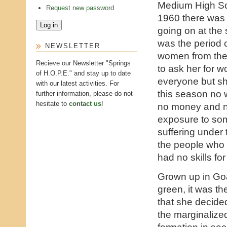
Medium High Sc
Request new password
1960 there was
going on at the 
was the period 
NEWSLETTER
women from the
Recieve our Newsletter "Springs
to ask her for 
of H.O.P.E." and stay up to date
everyone but sh
with our latest activities. For
this season no
further information, please do not
hesitate to
contact us
!
no money and n
exposure to som
suffering under 
the people who 
had no skills for
Grown up in Goa 
green, it was th
that she decide
the marginalize
formation in soc