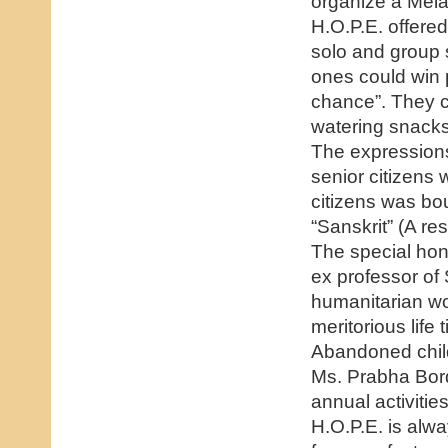
organize a Melav
H.O.P.E. offered
solo and group
ones could win p
chance”. They c
watering snacks 
The expressions 
senior citizens 
citizens was b
“Sanskrit” (A r
The special hon
ex professor of 
humanitarian wo
meritorious lif
Abandoned child
Ms. Prabha Bor
annual activitie
H.O.P.E. is alw