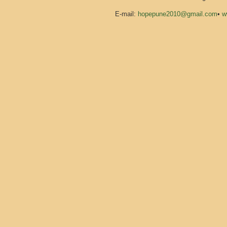
E-mail:
hopepune2010@gmail.com
•
w