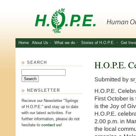
Skip to main content
Home
About Us
What we do
Stories of H.O.P.E.
Get Invo
H.O.P.E. Ce
SEARCH
Search
Submitted by
sr
H.O.P.E. Celebr
NEWSLETTER
First October is
Recieve our Newsletter "Springs
is the Joy of G
of H.O.P.E." and stay up to date
H.O.P.E. celebr
with our latest activities. For
further information, please do not
2.00 p.m. in Mar
hesitate to
contact us
!
the local commun