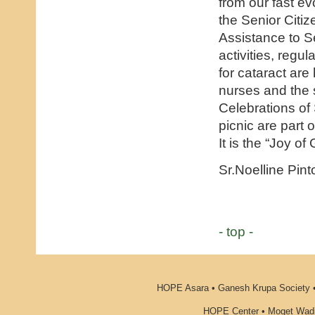
from our fast evo
the Senior Citi
Assistance to S
activities, regu
for cataract are
nurses and the s
Celebrations of
picnic are part
It is the “Joy of
Sr.Noelline Pint
- top -
HOPE Asara • Ganesh Krupa Society •
HOPE Center • Moget Wadi 