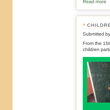
Read more
ab
CHILDR
Submitted b
From the 15th
children par