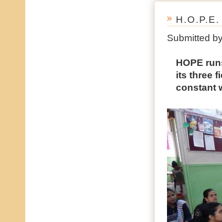
H.O.P.E
Submitted b
HOPE runs 
its three 
constant 