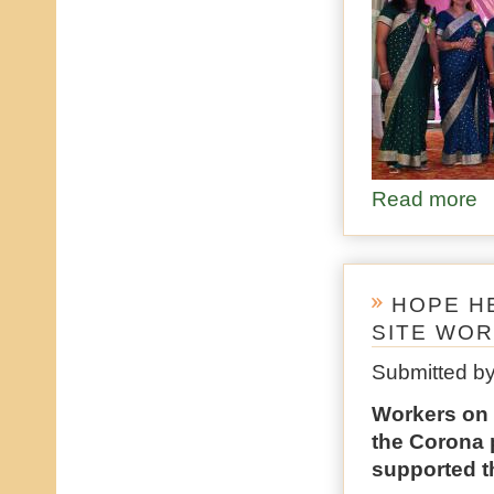
Read more
ab
HOPE H
SITE WO
Submitted b
Workers on c
the Corona 
supported th