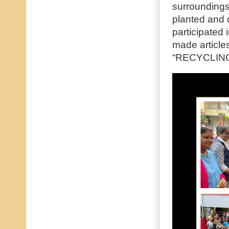
surroundings
planted and d
participated
made articles
“RECYCLIN