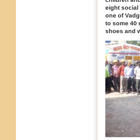
eight social
one of Vadg
to some 40 
shoes and w