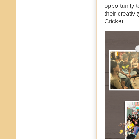
opportunity 
their creativ
Cricket.