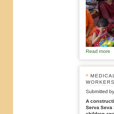
Read more
ab
MEDICA
WORKER
Submitted b
A constructi
Serva Seva 
children an