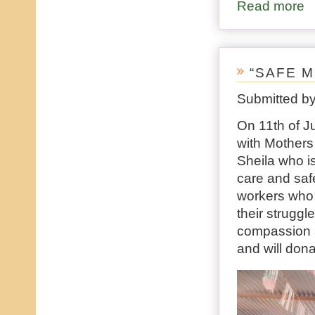
Read more
ab
“SAFE 
Submitted b
On 11th of J
with Mothers
Sheila who i
care and saf
workers who 
their struggl
compassion 
and will don