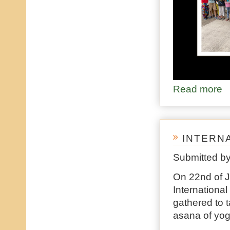
Read more
ab
INTERN
Submitted b
On 22nd of J
Internationa
gathered to 
asana of yo