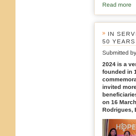
Read more
ab
IN SER
50 YEARS
Submitted b
2024 is a v
founded in 1
commemorate
invited more
beneficiarie
on 16 March
Rodrigues, 