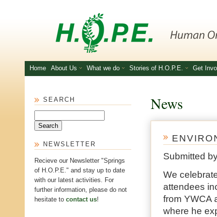
Skip to main content
Home
About Us
What we do
Stories of H.O.P.E.
Get Invo
News
SEARCH
Search
ENVIRON
NEWSLETTER
Submitted b
Recieve our Newsletter "Springs
of H.O.P.E." and stay up to date
We celebrat
with our latest activities. For
attendees i
further information, please do not
from YWCA an
hesitate to
contact us
!
where he exp