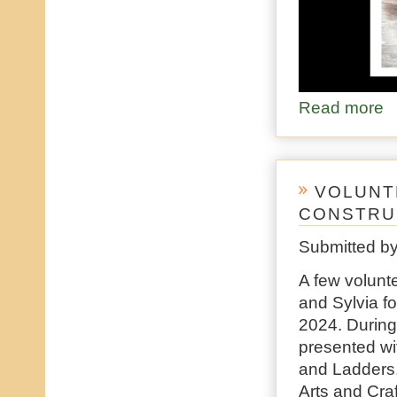
Read more
ab
VOLUNTE
CONSTRUC
Submitted b
A few volunt
and Sylvia fo
2024. During 
presented wi
and Ladders,
Arts and Cra