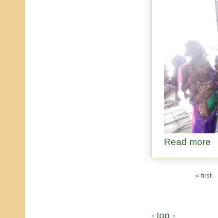
Read more
ab
« first
PAGES
- top -