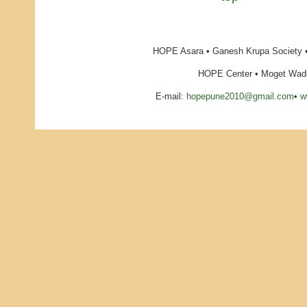
HOPE Asara • Ganesh Krupa Society •
HOPE Center • Moget Wadi 
E-mail:
hopepune2010@gmail.com
•
w