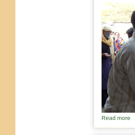
Read more
ab