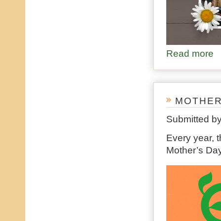
Read more
ab
MOTHER
Submitted b
Every year, 
Mother’s Day